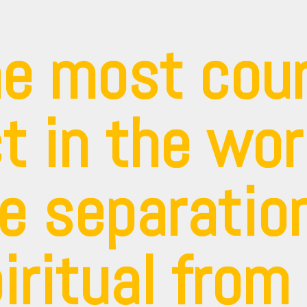
e most cou
t in the wor
e separation
iritual from