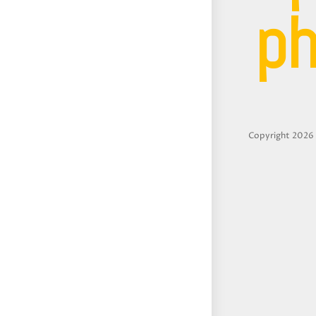
ph
Copyright 2026 