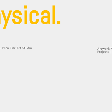
ysical.
- Nico Fine Art Studio
Artwork
Projects