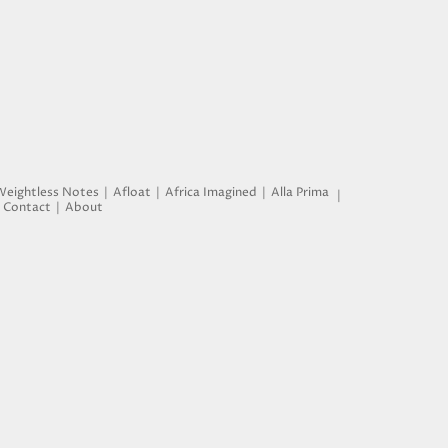
Weightless Notes
Afloat
Africa Imagined
Alla Prima
Contact
About