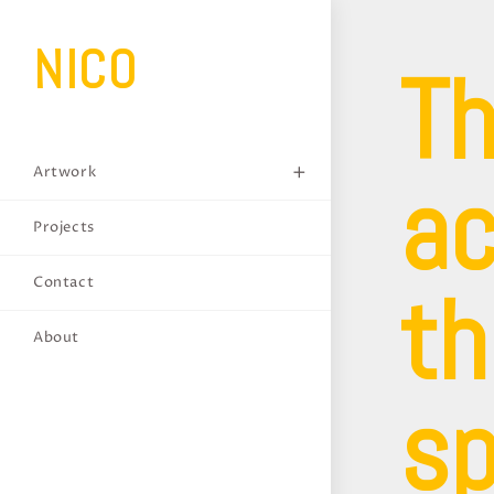
NICO
Th
ac
Artwork
Projects
th
Contact
About
sp