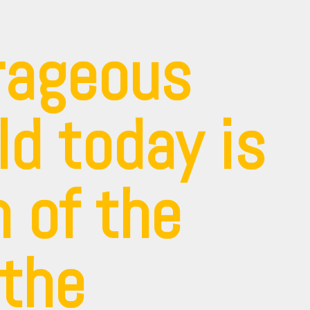
rageous
ld today is
 of the
 the