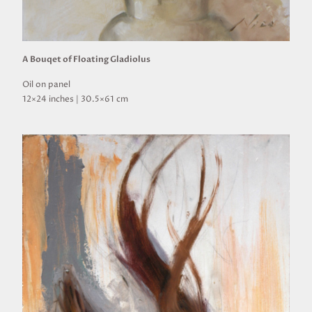
A Bouqet of Floating Gladiolus
Oil on panel
12×24 inches | 30.5×61 cm