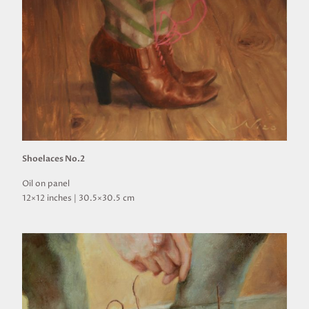
Shoelaces No.2
Oil on panel
12×12 inches | 30.5×30.5 cm