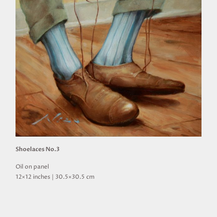
Shoelaces No.3
Oil on panel
12×12 inches | 30.5×30.5 cm