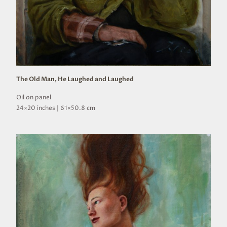
The Old Man, He Laughed and Laughed
Oil on panel
24×20 inches | 61×50.8 cm