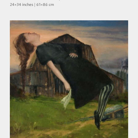
24×34 inches | 61×86 cm