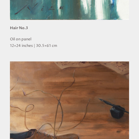
Hair No.3
Oil on panel
12×24 inches | 30.5×61 cm