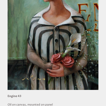
Engine 43
Oil on canvas, mounted on panel