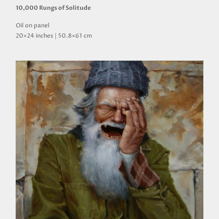
10,000 Rungs of Solitude
Oil on panel
20×24 inches | 50.8×61 cm