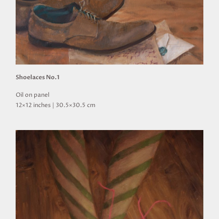
Shoelaces No.1
Oil on panel
12×12 inches | 30.5×30.5 cm