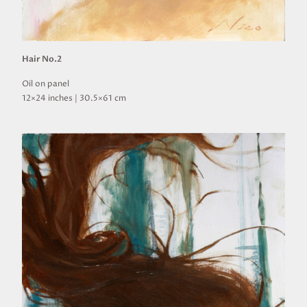
Hair No.2
Oil on panel
12×24 inches | 30.5×61 cm