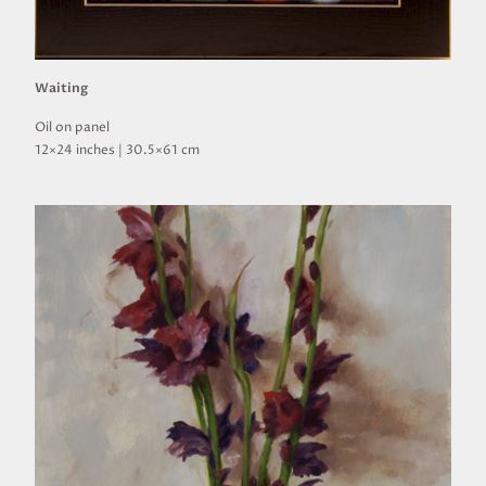
Waiting
Oil on panel
12×24 inches | 30.5×61 cm