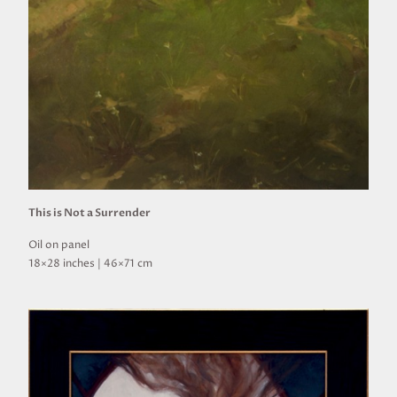
This is Not a Surrender
Oil on panel
18×28 inches | 46×71 cm