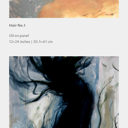
Hair No.1
Oil on panel
12×24 inches | 30.5×61 cm