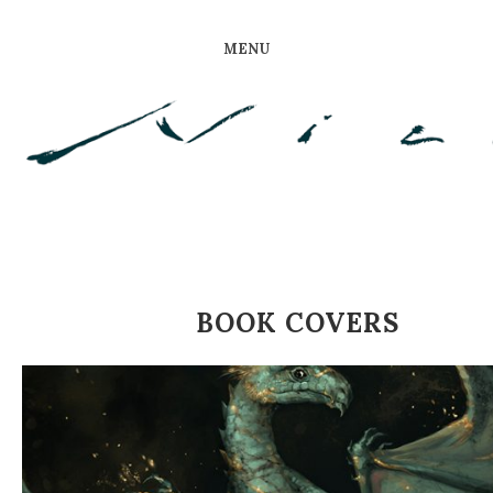
MENU
BOOK COVERS