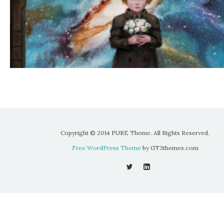
Copyright © 2014 PURE Theme. All Rights Reserved.
Free WordPress Theme
by GT3themes.com